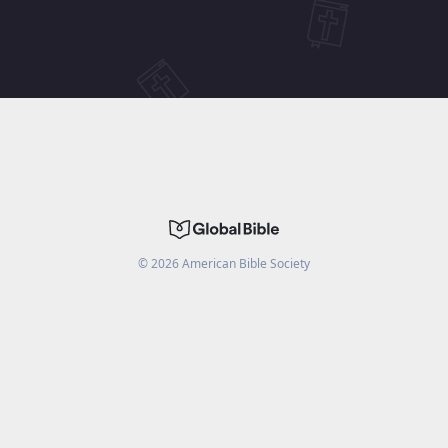
©
2026
American Bible Society