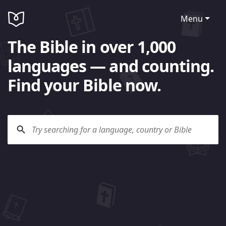
Menu
The Bible in over 1,000
languages — and counting.
Find your Bible now.