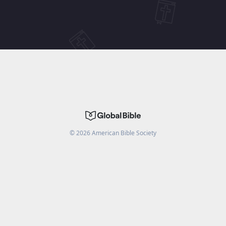
©
2026
American Bible Society