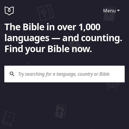
Menu
The Bible in over 1,000
languages — and counting.
Find your Bible now.