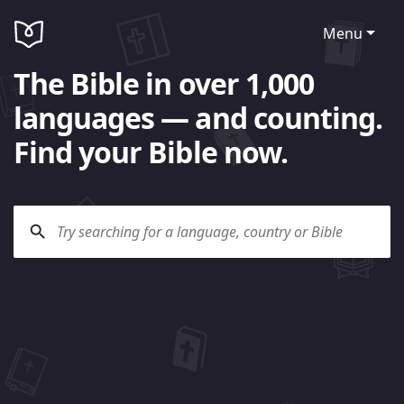
Menu
The Bible in over 1,000
languages — and counting.
Find your Bible now.