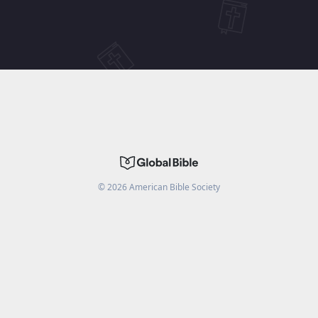
©
2026
American Bible Society