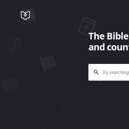
The Bible
and count