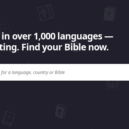
 in over 1,000 languages —
ing. Find your Bible now.