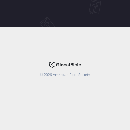
©
2026
American Bible Society