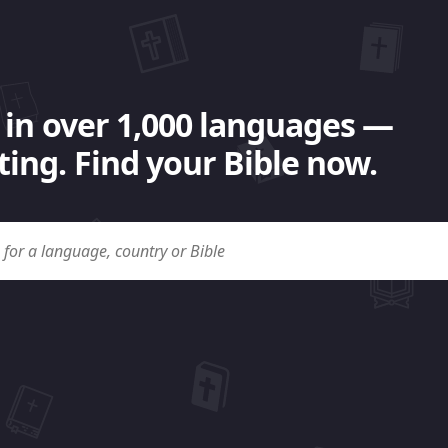
 in over 1,000 languages —
ing. Find your Bible now.