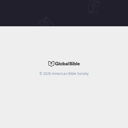
©
2026
American Bible Society