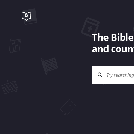
The Bible
and count