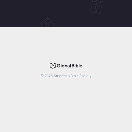
©
2026
American Bible Society