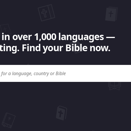
 in over 1,000 languages —
ing. Find your Bible now.