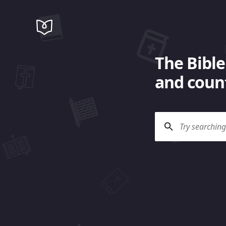
The Bible
and count