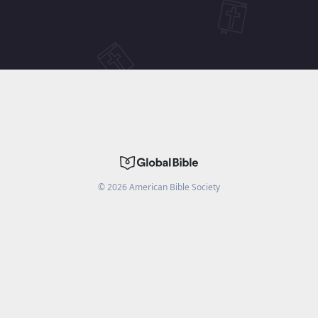
©
2026
American Bible Society