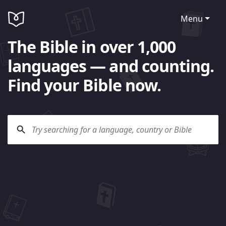
Menu
The Bible in over 1,000
languages — and counting.
Find your Bible now.