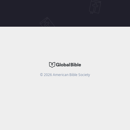
©
2026
American Bible Society