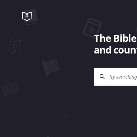
The Bible
and count