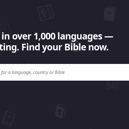
 in over 1,000 languages —
ing. Find your Bible now.