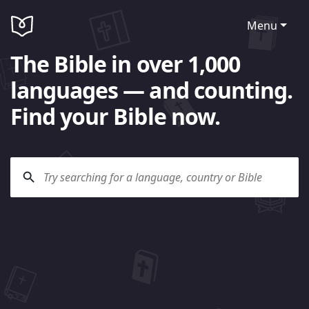
Menu
The Bible in over 1,000
languages — and counting.
Find your Bible now.