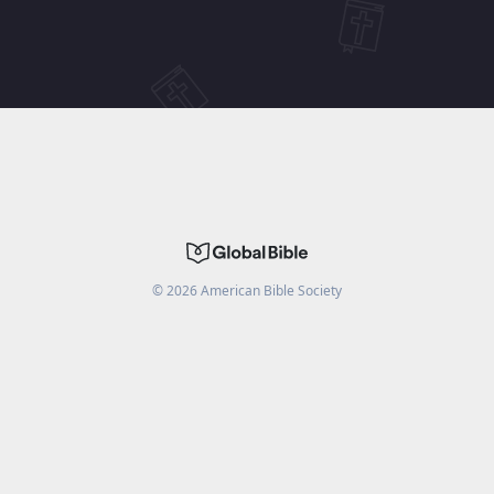
©
2026
American Bible Society