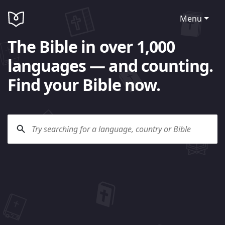
Menu
The Bible in over 1,000
languages — and counting.
Find your Bible now.