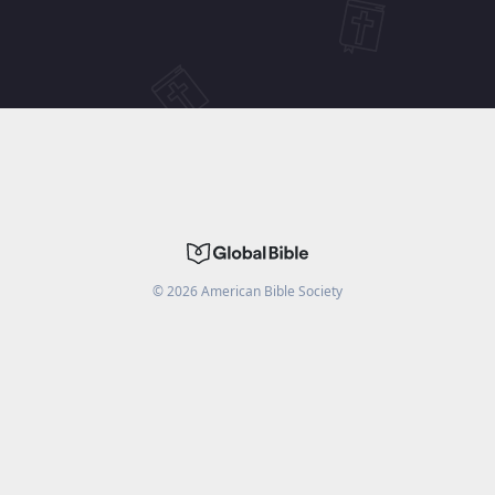
©
2026
American Bible Society