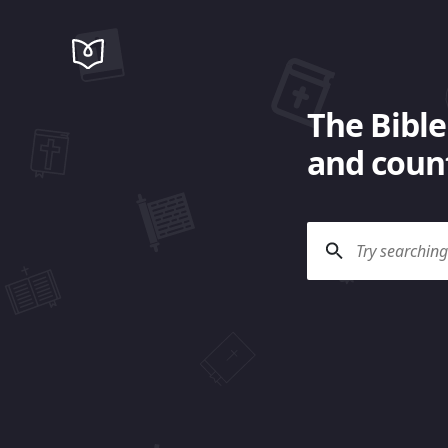
The Bible
and count