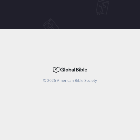
©
2026
American Bible Society