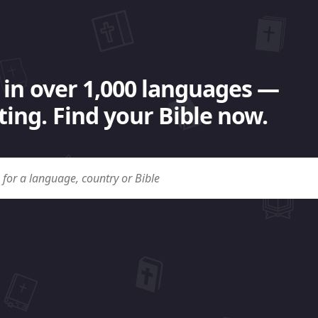
 in over 1,000 languages —
ing. Find your Bible now.