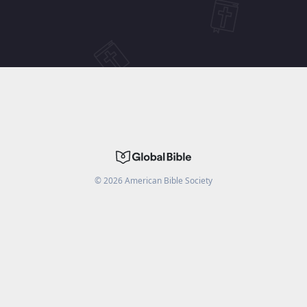
©
2026
American Bible Society