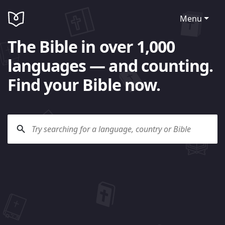
Menu
The Bible in over 1,000
languages — and counting.
Find your Bible now.