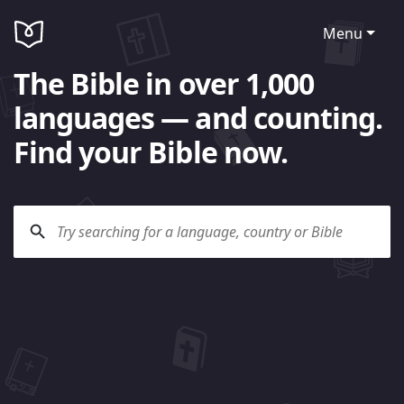
Menu
The Bible in over 1,000
languages — and counting.
Find your Bible now.