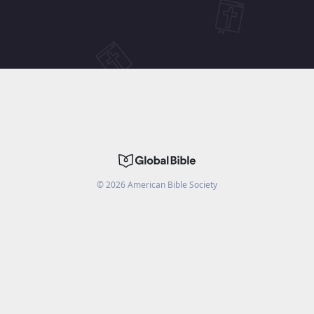
©
2026
American Bible Society