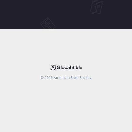
©
2026
American Bible Society