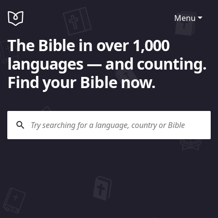
Menu
The Bible in over 1,000
languages — and counting.
Find your Bible now.