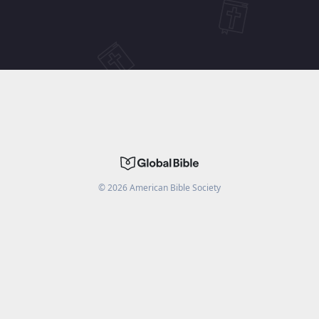
©
2026
American Bible Society