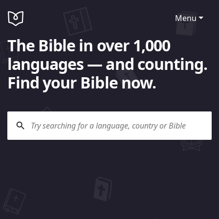
Menu
The Bible in over 1,000
languages — and counting.
Find your Bible now.