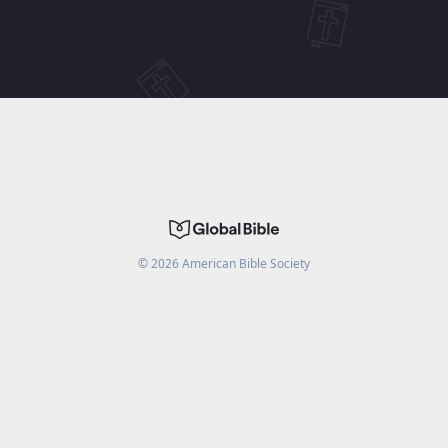
©
2026
American Bible Society