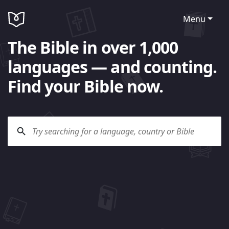
Menu
The Bible in over 1,000
languages — and counting.
Find your Bible now.