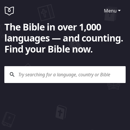
Menu
The Bible in over 1,000
languages — and counting.
Find your Bible now.