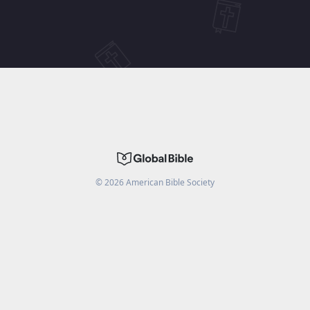
©
2026
American Bible Society