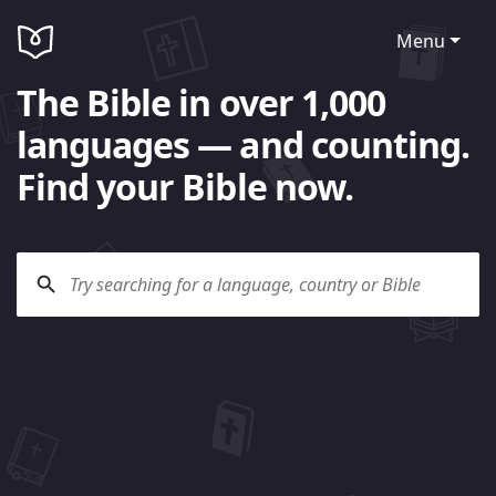
Menu
The Bible in over 1,000
languages — and counting.
Find your Bible now.