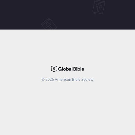
©
2026
American Bible Society