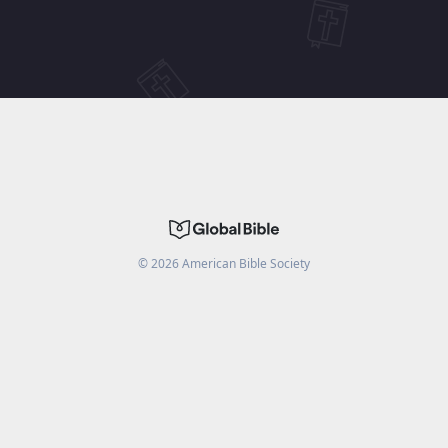
©
2026
American Bible Society