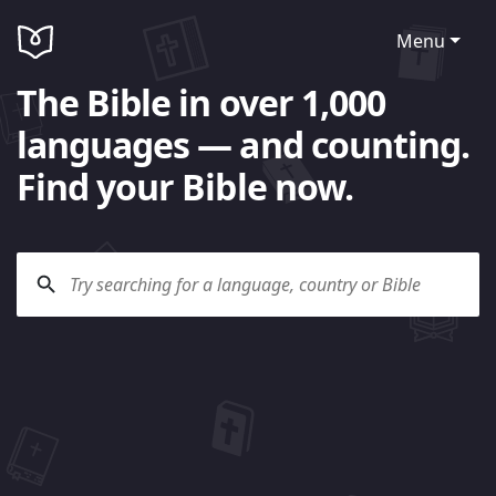
Menu
The Bible in over 1,000
languages — and counting.
Find your Bible now.