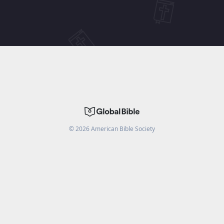
©
2026
American Bible Society