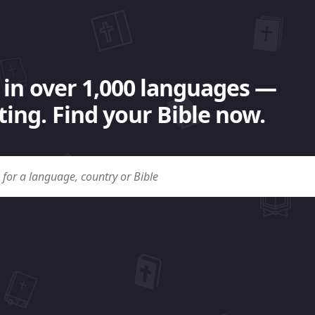
 in over 1,000 languages —
ing. Find your Bible now.