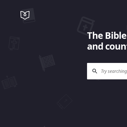
The Bible
and count