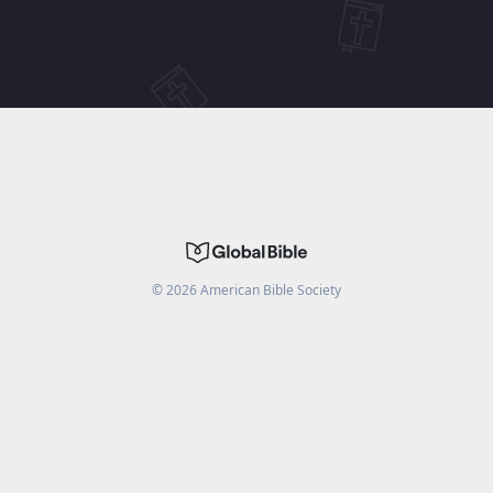
©
2026
American Bible Society