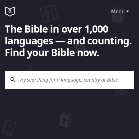
Menu
The Bible in over 1,000
languages — and counting.
Find your Bible now.